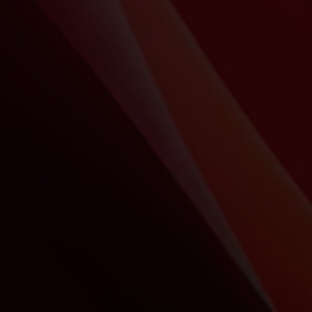
Marketing
Aim for first position during your
conference or event!
Be assured of the quality of your presentation
regardless of the software versions and fonts used.
Deliver high-quality presentations that are available on
any browser and in any environment, with or without a
network.
Integrate 3D and Motion Design to take your
presentation to new heights!
Showroom