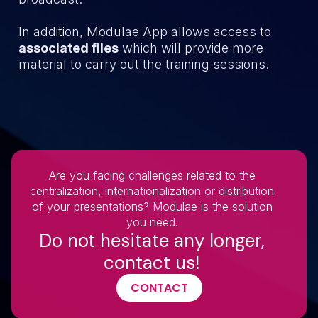
In addition, Modulae App allows access to
associated files
which will provide more
material to carry out the training sessions.
Are you facing challenges related to the
centralization, internationalization or distribution
of your presentations? Modulae is the solution
you need.
Do not hesitate any longer,
contact us!
CONTACT