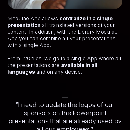
Modulae App allows
centralize in a single
presentation
all translated versions of your
content. In addition, with the Library Modulae
App you can combine all your presentations
with a single App.
From 120 files, we go to a single App where all
the presentations are
available in all
languages
and on any device.
—
“I need to update the logos of our
sponsors on the Powerpoint
presentations that are already used by
all our employees.”