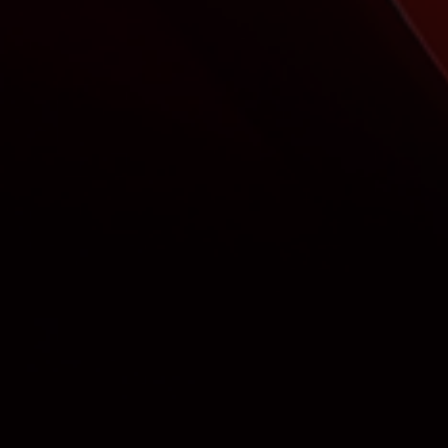
Control the content broadcast on the
screens of your shops and showrooms by
creating playlists of your presentations.
Screens are part of your sales spaces and must offer
content in line with your products.
By creating playlists of animated presentations, you
broadcast tailor-made animations that promote your
products.
Create presentations about your products and combine
them with movies from the brands you sell for a strong
impact on your customers.