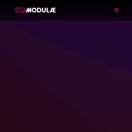
Training