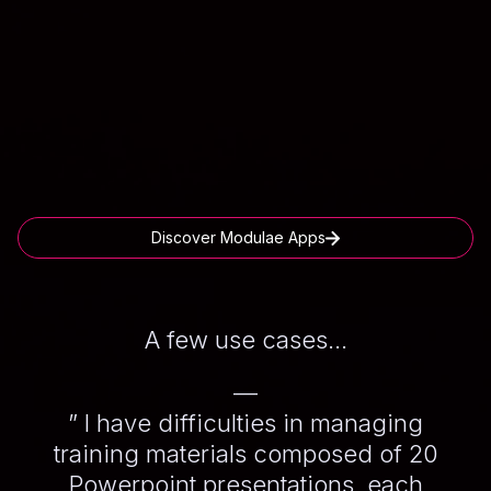
Discover Modulae Apps
A few use cases...
—
” I have difficulties in managing
training materials composed of 20
Powerpoint presentations, each