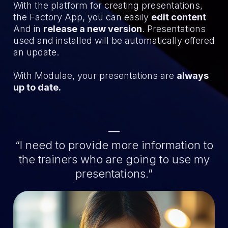
With the platform for creating presentations,
the Factory App, you can easily
edit content
And in
release a new version
. Presentations
used and installed will be automatically offered
an update.
With Modulae, your presentations are
always
up to date.
—
“I need to provide more information to
the trainers who are going to use my
presentations.”