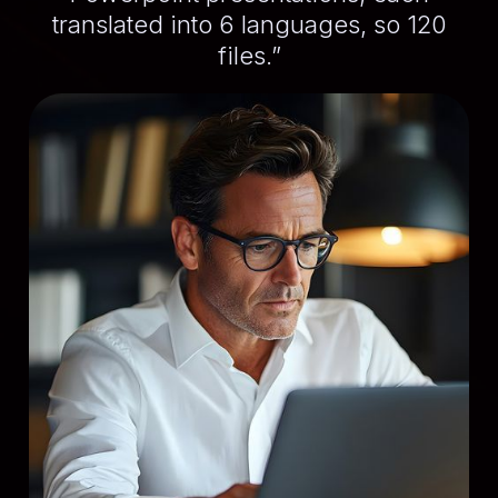
translated into 6 languages, so 120
files.”