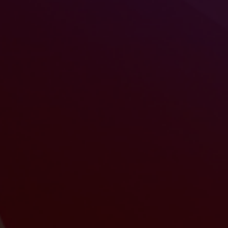
Revolutionize your training experience!
Whether you organize face-to-face or
remote sessions, Modulae is redefining
your approach to training.
Engage your audiences with engaging presentations
that highlight your products or services.
Easily translate and share presentations with
your international teams.
Modulae has a rehearsal space with guides and
additional files to best prepare the sessions of your
trainers.