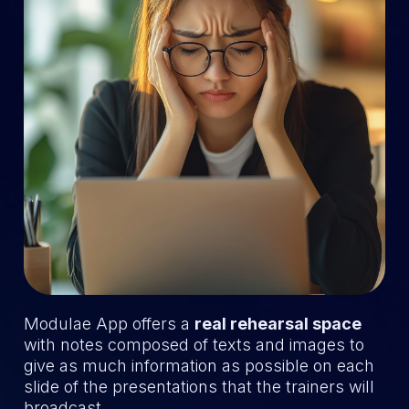
Modulae App offers a
real rehearsal space
with notes composed of texts and images to
give as much information as possible on each
slide of the presentations that the trainers will
broadcast.